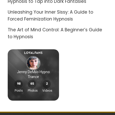
Hypnosis to Tap into Dark Fantasies
Unleashing Your Inner Sissy: A Guide to
Forced Feminization Hypnosis
The Art of Mind Control: A Beginner’s Guide
to Hypnosis