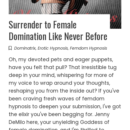
Surrender to Female
Domination Like Never Before
Dominatrix
,
Erotic Hypnosis
,
Femdom Hypnosis
Oh, my devoted pets and eager puppets,
have you felt that pull? That irresistible tug
deep in your mind, whispering for more of
my voice to wrap around your thoughts,
reshaping you from the inside out? If you've
been craving fresh waves of femdom
hypnosis to deepen your submission, I've got
the elixir you've been begging for. Jenny
DeMilo here, your unyielding Goddess of