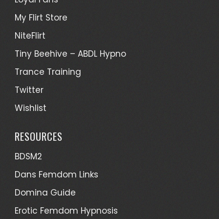
My Flirt Store
NiteFlirt
Tiny Beehive – ABDL Hypno
Trance Training
Twitter
Wishlist
RESOURCES
BDSM2
Dans Femdom Links
Domina Guide
Erotic Femdom Hypnosis