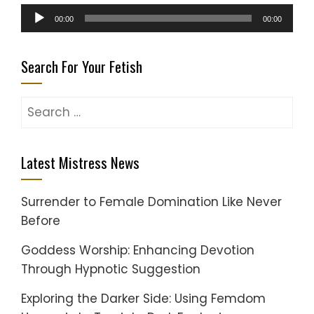
Audio
00:00
00:00
Player
Search For Your Fetish
Search
for:
Latest Mistress News
Surrender to Female Domination Like Never
Before
Goddess Worship: Enhancing Devotion
Through Hypnotic Suggestion
Exploring the Darker Side: Using Femdom