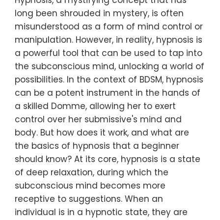
Hypnosis, a mystifying concept that has
long been shrouded in mystery, is often
misunderstood as a form of mind control or
manipulation. However, in reality, hypnosis is
a powerful tool that can be used to tap into
the subconscious mind, unlocking a world of
possibilities. In the context of BDSM, hypnosis
can be a potent instrument in the hands of
a skilled Domme, allowing her to exert
control over her submissive's mind and
body. But how does it work, and what are
the basics of hypnosis that a beginner
should know? At its core, hypnosis is a state
of deep relaxation, during which the
subconscious mind becomes more
receptive to suggestions. When an
individual is in a hypnotic state, they are