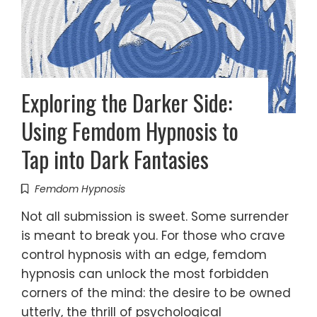
Exploring the Darker Side:
Using Femdom Hypnosis to
Tap into Dark Fantasies
Femdom Hypnosis
Not all submission is sweet. Some surrender
is meant to break you. For those who crave
control hypnosis with an edge, femdom
hypnosis can unlock the most forbidden
corners of the mind: the desire to be owned
utterly, the thrill of psychological