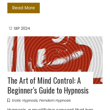
Read More
12
SEP 2024
The Art of Mind Control: A
Beginner’s Guide to Hypnosis
Erotic Hypnosis
,
Femdom Hypnosis