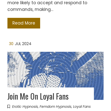
more likely to accept and respond to
commands, making…
Read More
30
JUL 2024
Join Me On Loyal Fans
Erotic Hypnosis
,
Femdom Hypnosis
,
Loyal Fans