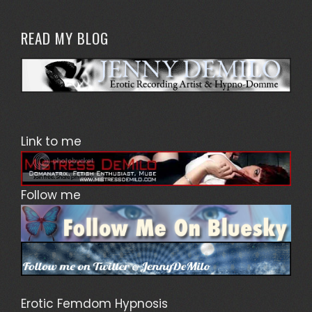
READ MY BLOG
Link to me
Follow me
Erotic Femdom Hypnosis