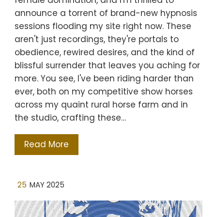
female domination, and I'm thrilled to
announce a torrent of brand-new hypnosis
sessions flooding my site right now. These
aren't just recordings, they're portals to
obedience, rewired desires, and the kind of
blissful surrender that leaves you aching for
more. You see, I've been riding harder than
ever, both on my competitive show horses
across my quaint rural horse farm and in
the studio, crafting these…
Read More
25
MAY 2025