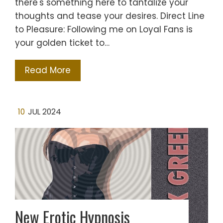
there's something here to tantalize your
thoughts and tease your desires. Direct Line
to Pleasure: Following me on Loyal Fans is
your golden ticket to…
Read More
10
JUL 2024
New Erotic Hypnosis