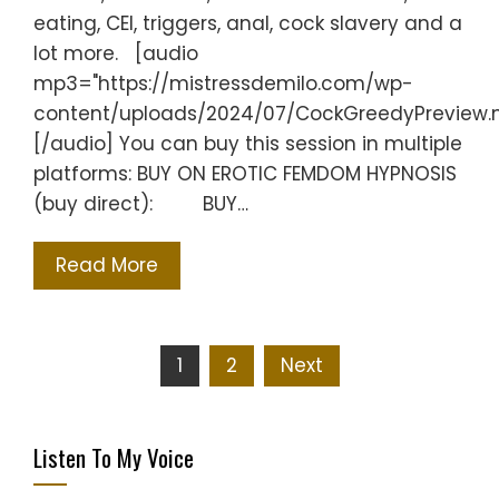
eating, CEI, triggers, anal, cock slavery and a
lot more. [audio
mp3="https://mistressdemilo.com/wp-
content/uploads/2024/07/CockGreedyPreview.
[/audio] You can buy this session in multiple
platforms: BUY ON EROTIC FEMDOM HYPNOSIS
(buy direct): BUY…
Read More
Posts
1
2
Next
pagination
Listen To My Voice