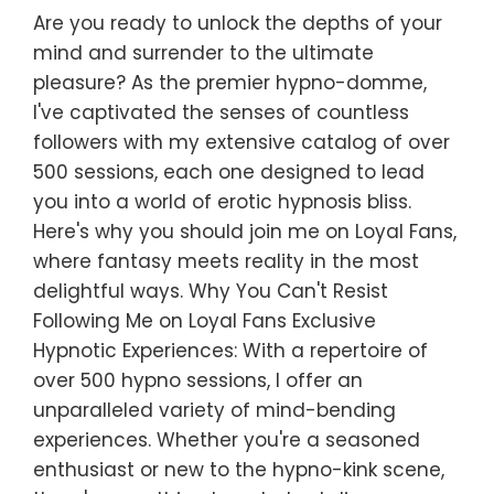
Are you ready to unlock the depths of your
mind and surrender to the ultimate
pleasure? As the premier hypno-domme,
I've captivated the senses of countless
followers with my extensive catalog of over
500 sessions, each one designed to lead
you into a world of erotic hypnosis bliss.
Here's why you should join me on Loyal Fans,
where fantasy meets reality in the most
delightful ways. Why You Can't Resist
Following Me on Loyal Fans Exclusive
Hypnotic Experiences: With a repertoire of
over 500 hypno sessions, I offer an
unparalleled variety of mind-bending
experiences. Whether you're a seasoned
enthusiast or new to the hypno-kink scene,