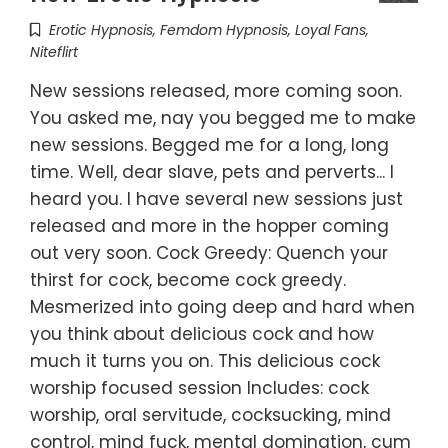
Erotic Hypnosis
,
Femdom Hypnosis
,
Loyal Fans
,
Niteflirt
New sessions released, more coming soon.
You asked me, nay you begged me to make
new sessions. Begged me for a long, long
time. Well, dear slave, pets and perverts... I
heard you. I have several new sessions just
released and more in the hopper coming
out very soon. Cock Greedy: Quench your
thirst for cock, become cock greedy.
Mesmerized into going deep and hard when
you think about delicious cock and how
much it turns you on. This delicious cock
worship focused session Includes: cock
worship, oral servitude, cocksucking, mind
control, mind fuck, mental domination, cum