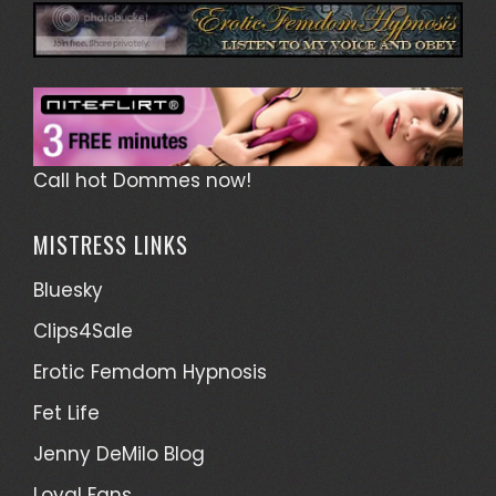
Call hot Dommes now!
MISTRESS LINKS
Bluesky
Clips4Sale
Erotic Femdom Hypnosis
Fet Life
Jenny DeMilo Blog
Loyal Fans