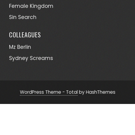
Female Kingdom
Sin Search
COLLEAGUES
Mz Berlin
Sydney Screams
WordPress Theme - Total
by HashThemes