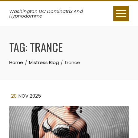
Skip
Washington DC Dominatrix And
to
Hypnodomme
content
TAG:
TRANCE
Home
Mistress Blog
trance
20
NOV 2025