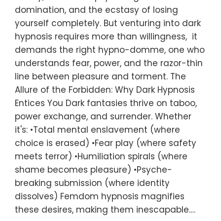
domination, and the ecstasy of losing
yourself completely. But venturing into dark
hypnosis requires more than willingness, it
demands the right hypno-domme, one who
understands fear, power, and the razor-thin
line between pleasure and torment. The
Allure of the Forbidden: Why Dark Hypnosis
Entices You Dark fantasies thrive on taboo,
power exchange, and surrender. Whether
it's: •Total mental enslavement (where
choice is erased) •Fear play (where safety
meets terror) •Humiliation spirals (where
shame becomes pleasure) •Psyche-
breaking submission (where identity
dissolves) Femdom hypnosis magnifies
these desires, making them inescapable.…