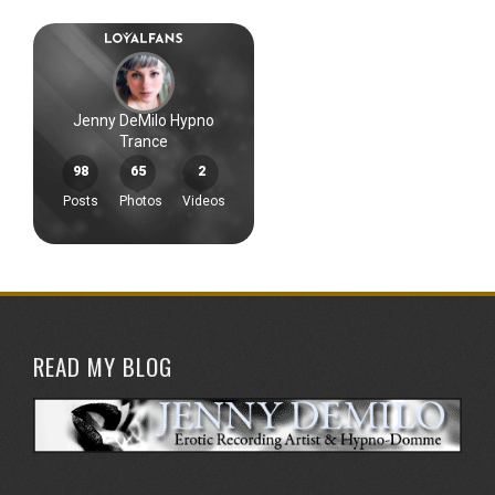
READ MY BLOG