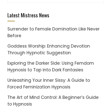
for:
Latest Mistress News
Surrender to Female Domination Like Never
Before
Goddess Worship: Enhancing Devotion
Through Hypnotic Suggestion
Exploring the Darker Side: Using Femdom
Hypnosis to Tap into Dark Fantasies
Unleashing Your Inner Sissy: A Guide to
Forced Feminization Hypnosis
The Art of Mind Control: A Beginner’s Guide
to Hypnosis