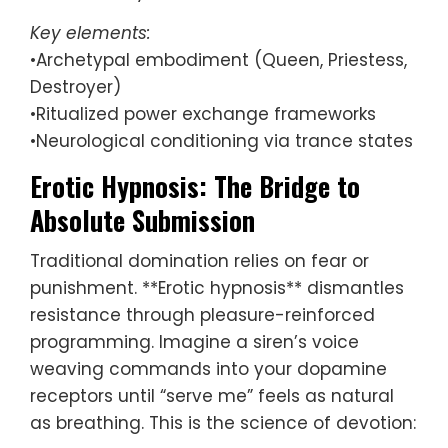
Key elements:
•Archetypal embodiment (Queen, Priestess,
Destroyer)
•Ritualized power exchange frameworks
•Neurological conditioning via trance states
Erotic Hypnosis: The Bridge to
Absolute Submission
Traditional domination relies on fear or
punishment. **Erotic hypnosis** dismantles
resistance through pleasure-reinforced
programming. Imagine a siren’s voice
weaving commands into your dopamine
receptors until “serve me” feels as natural
as breathing. This is the science of devotion: