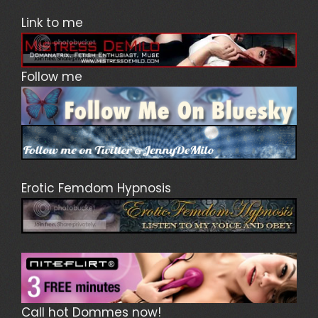
Link to me
Follow me
Erotic Femdom Hypnosis
Call hot Dommes now!