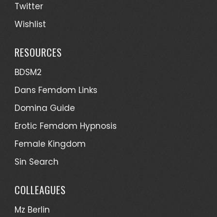
Twitter
Wishlist
RESOURCES
BDSM2
Dans Femdom Links
Domina Guide
Erotic Femdom Hypnosis
Female Kingdom
Sin Search
COLLEAGUES
Mz Berlin