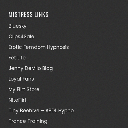
MISTRESS LINKS
Bluesky
Clips4Sale
Erotic Femdom Hypnosis
Fet Life
Jenny DeMilo Blog
Loyal Fans
My Flirt Store
NiteFlirt
Tiny Beehive – ABDL Hypno
Trance Training