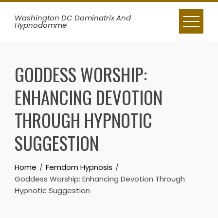
Skip
Washington DC Dominatrix And
to
Hypnodomme
content
GODDESS WORSHIP:
ENHANCING DEVOTION
THROUGH HYPNOTIC
SUGGESTION
Home
Femdom Hypnosis
Goddess Worship: Enhancing Devotion Through
Hypnotic Suggestion