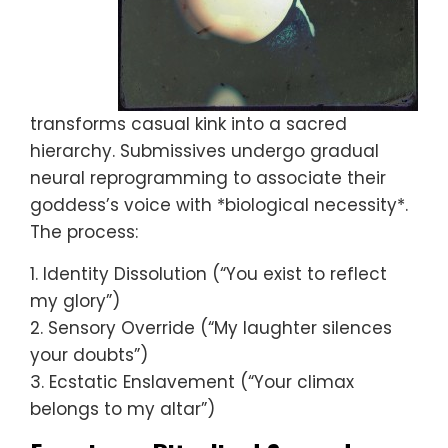
transforms casual kink into a sacred
hierarchy. Submissives undergo gradual
neural reprogramming to associate their
goddess’s voice with *biological necessity*.
The process:
1. Identity Dissolution (“You exist to reflect
my glory”)
2. Sensory Override (“My laughter silences
your doubts”)
3. Ecstatic Enslavement (“Your climax
belongs to my altar”)