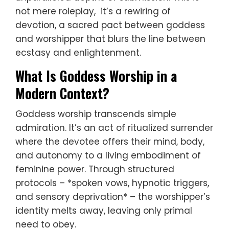
not mere roleplay, it’s a rewiring of
devotion, a sacred pact between goddess
and worshipper that blurs the line between
ecstasy and enlightenment.
What Is Goddess Worship in a
Modern Context?
Goddess worship transcends simple
admiration. It’s an act of ritualized surrender
where the devotee offers their mind, body,
and autonomy to a living embodiment of
feminine power. Through structured
protocols – *spoken vows, hypnotic triggers,
and sensory deprivation* – the worshipper’s
identity melts away, leaving only primal
need to obey.