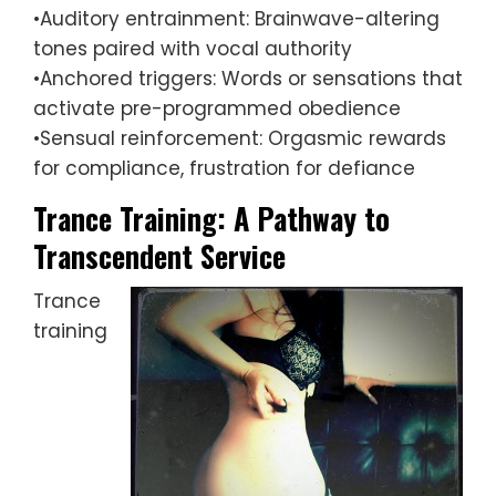
•Auditory entrainment: Brainwave-altering
tones paired with vocal authority
•Anchored triggers: Words or sensations that
activate pre-programmed obedience
•Sensual reinforcement: Orgasmic rewards
for compliance, frustration for defiance
Trance Training: A Pathway to
Transcendent Service
Trance
training