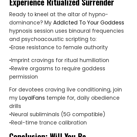
Experience Ritualized Surrender
Ready to kneel at the altar of hypno-
dominance? My
Addicted To Your Goddess
hypnosis session uses binaural frequencies
and psychoacoustic scripting to:
•Erase resistance to female authority
•Imprint cravings for ritual humiliation
•Rewire orgasms to require goddess
permission
For devotees craving live conditioning, join
my
LoyalFans
temple for, daily obedience
drills
•Neural subliminals (5G compatible)
•Real-time trance calibration
Conclusion: Will You Be