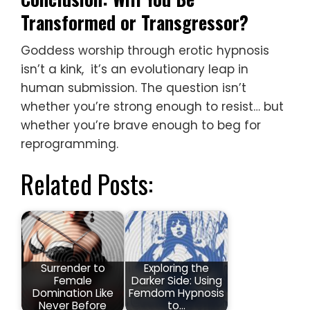
Transformed or Transgressor?
Goddess worship through erotic hypnosis
isn’t a kink, it’s an evolutionary leap in
human submission. The question isn’t
whether you’re strong enough to resist… but
whether you’re brave enough to beg for
reprogramming.
Related Posts:
Surrender to
Exploring the
Female
Darker Side: Using
Domination Like
Femdom Hypnosis
Never Before
to…