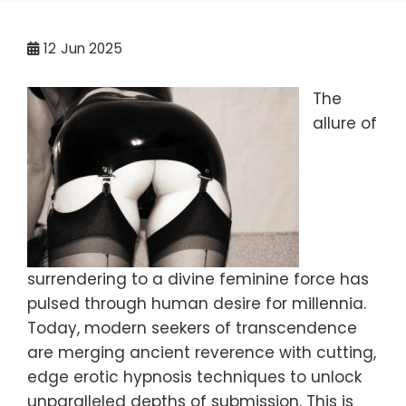
12
Jun 2025
The
allure of
surrendering to a divine feminine force has
pulsed through human desire for millennia.
Today, modern seekers of transcendence
are merging ancient reverence with cutting,
edge erotic hypnosis techniques to unlock
unparalleled depths of submission. This is