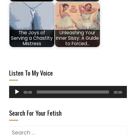
The Joys of
Unleashing Your
Serving a Chastity
Inner Sissy: A Guide
Mistress
to Forced…
Listen To My Voice
Audio
00:00
00:00
Player
Search For Your Fetish
Search