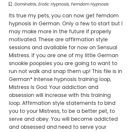
Dominatrix
,
Erotic Hypnosis
,
Femdom Hypnosis
Its true my pets, you can now get femdom
hypnosis in German. Only a few to start but I
may make more in the future if properly
motivated. These are affirmation style
sessions and available for now on Sensual
Mistress. If you are one of my little German
snookie poopsies you are going to want to
run not walk and snap them up! This file is in
German* Intense hypnosis training loop,
Mistress Is God. Your addiction and
obsession will increase with this training
loop. Affirmation style statements to bind
you to your Mistress, to be a better pet, to
serve and obey. You will become addicted
and obsessed and need to serve your