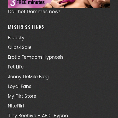
Call hot Dommes now!
MISTRESS LINKS
Bluesky
Clips4Sale
Erotic Femdom Hypnosis
Fet Life
Jenny DeMilo Blog
Loyal Fans
My Flirt Store
NiteFlirt
Tiny Beehive – ABDL Hypno