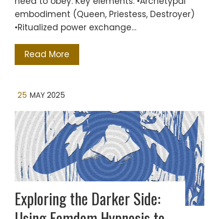
need to obey. Key elements: •Archetypal
embodiment (Queen, Priestess, Destroyer)
•Ritualized power exchange…
Read More
25
MAY 2025
Exploring the Darker Side:
Using Femdom Hypnosis to