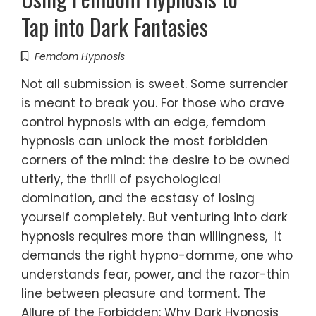
Tap into Dark Fantasies
Femdom Hypnosis
Not all submission is sweet. Some surrender
is meant to break you. For those who crave
control hypnosis with an edge, femdom
hypnosis can unlock the most forbidden
corners of the mind: the desire to be owned
utterly, the thrill of psychological
domination, and the ecstasy of losing
yourself completely. But venturing into dark
hypnosis requires more than willingness, it
demands the right hypno-domme, one who
understands fear, power, and the razor-thin
line between pleasure and torment. The
Allure of the Forbidden: Why Dark Hypnosis