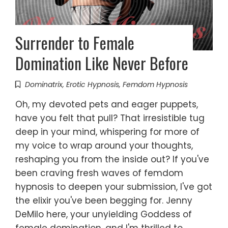
Surrender to Female
Domination Like Never Before
Dominatrix
,
Erotic Hypnosis
,
Femdom Hypnosis
Oh, my devoted pets and eager puppets,
have you felt that pull? That irresistible tug
deep in your mind, whispering for more of
my voice to wrap around your thoughts,
reshaping you from the inside out? If you've
been craving fresh waves of femdom
hypnosis to deepen your submission, I've got
the elixir you've been begging for. Jenny
DeMilo here, your unyielding Goddess of