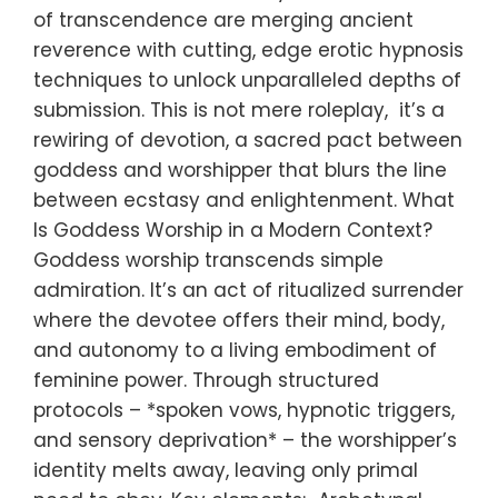
of transcendence are merging ancient
reverence with cutting, edge erotic hypnosis
techniques to unlock unparalleled depths of
submission. This is not mere roleplay, it’s a
rewiring of devotion, a sacred pact between
goddess and worshipper that blurs the line
between ecstasy and enlightenment. What
Is Goddess Worship in a Modern Context?
Goddess worship transcends simple
admiration. It’s an act of ritualized surrender
where the devotee offers their mind, body,
and autonomy to a living embodiment of
feminine power. Through structured
protocols – *spoken vows, hypnotic triggers,
and sensory deprivation* – the worshipper’s
identity melts away, leaving only primal