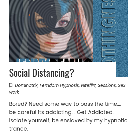
Social Distancing?
Dominatrix
,
Femdom Hypnosis
,
Niteflirt
,
Sessions
,
Sex
work
Bored? Need some way to pass the time....
be careful its addicting.... Get Addicted...
Isolate yourself, be enslaved by my hypnotic
trance.