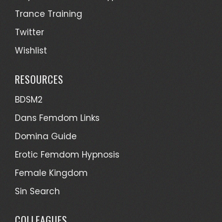
Trance Training
Twitter
Wishlist
RESOURCES
BDSM2
Dans Femdom Links
Domina Guide
Erotic Femdom Hypnosis
Female Kingdom
Sin Search
COLLEAGUES