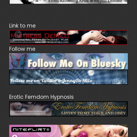
Link to me
Follow me
Erotic Femdom Hypnosis