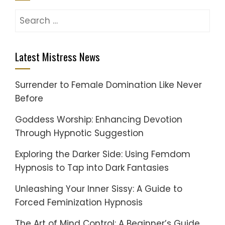
Search
for:
Latest Mistress News
Surrender to Female Domination Like Never
Before
Goddess Worship: Enhancing Devotion
Through Hypnotic Suggestion
Exploring the Darker Side: Using Femdom
Hypnosis to Tap into Dark Fantasies
Unleashing Your Inner Sissy: A Guide to
Forced Feminization Hypnosis
The Art of Mind Control: A Beginner’s Guide