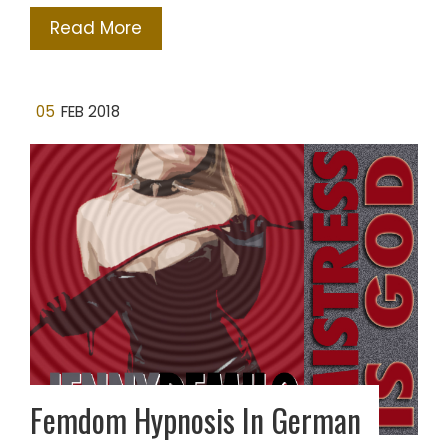
Read More
05
FEB 2018
Femdom Hypnosis In German