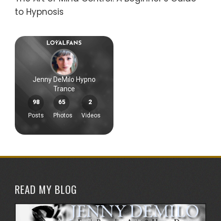
to Hypnosis
READ MY BLOG