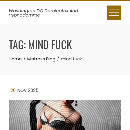
Skip
Washington DC Dominatrix And
to
Hypnodomme
content
TAG:
MIND FUCK
Home
Mistress Blog
mind fuck
20
NOV 2025