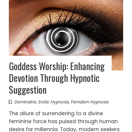
Goddess Worship: Enhancing
Devotion Through Hypnotic
Suggestion
Dominatrix
,
Erotic Hypnosis
,
Femdom Hypnosis
The allure of surrendering to a divine
feminine force has pulsed through human
desire for millennia. Today, modern seekers