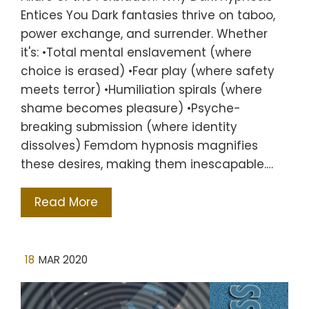
Entices You Dark fantasies thrive on taboo,
power exchange, and surrender. Whether
it's: •Total mental enslavement (where
choice is erased) •Fear play (where safety
meets terror) •Humiliation spirals (where
shame becomes pleasure) •Psyche-
breaking submission (where identity
dissolves) Femdom hypnosis magnifies
these desires, making them inescapable.…
Read More
18
MAR 2020