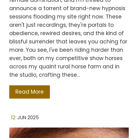
female domination, and I'm thrilled to
announce a torrent of brand-new hypnosis
sessions flooding my site right now. These
aren't just recordings, they're portals to
obedience, rewired desires, and the kind of
blissful surrender that leaves you aching for
more. You see, I've been riding harder than
ever, both on my competitive show horses
across my quaint rural horse farm and in
the studio, crafting these…
Read More
12
JUN 2025