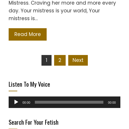
Mistress. Craving her more and more every
day. Your mistress is your world, Your
mistress is…
Read More
Posts
1
2
Next
pagination
Listen To My Voice
Audio
00:00
00:00
Player
Search For Your Fetish